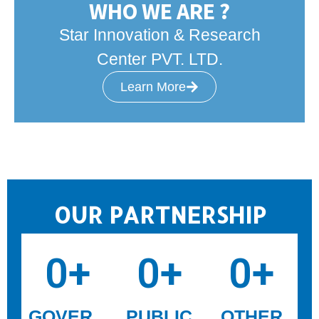
WHO WE ARE ?
Star Innovation & Research
Center PVT. LTD.
Learn More
OUR PARTNERSHIP
0
+
0
+
0
+
GOVER
PUBLIC
OTHER