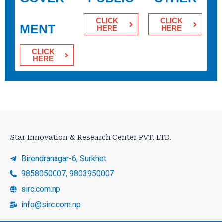
CLICK
CLICK
MENT
HERE
HERE
CLICK
HERE
Star Innovation & Research Center PVT. LTD.
Birendranagar-6, Surkhet
9858050007, 9803950007
sirc.com.np
info@sirc.com.np