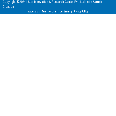
Copyright ©2024 | Star Innovation & Research Center Pvt. Ltd | site:Aarush
Creation
About us
Terms of Use
our team
Privacy Policy