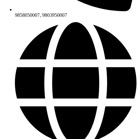
9858050007, 9803950007