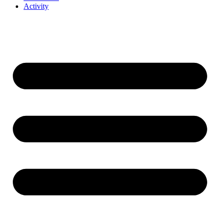
Activity