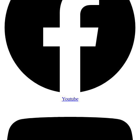
Youtube