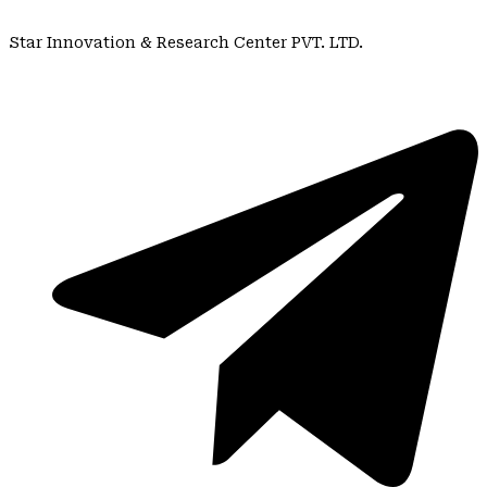
Star Innovation & Research Center PVT. LTD.