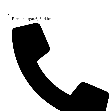
Birendranagar-6, Surkhet