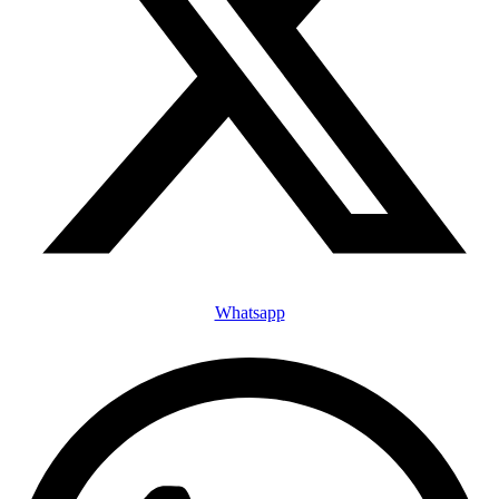
Whatsapp