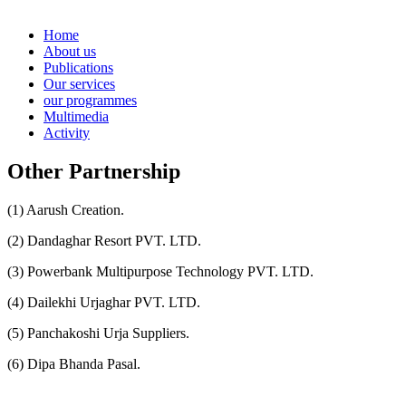
Home
About us
Publications
Our services
our programmes
Multimedia
Activity
Other Partnership
(1) Aarush Creation.
(2) Dandaghar Resort PVT. LTD.
(3) Powerbank Multipurpose Technology PVT. LTD.
(4) Dailekhi Urjaghar PVT. LTD.
(5) Panchakoshi Urja Suppliers.
(6) Dipa Bhanda Pasal.