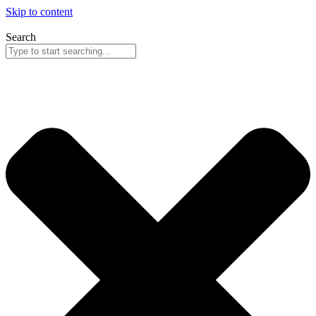
Skip to content
Search