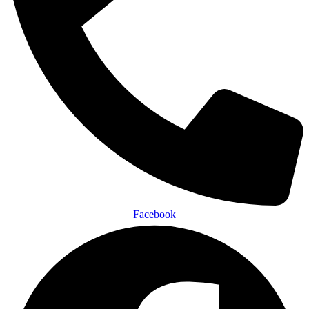
Facebook