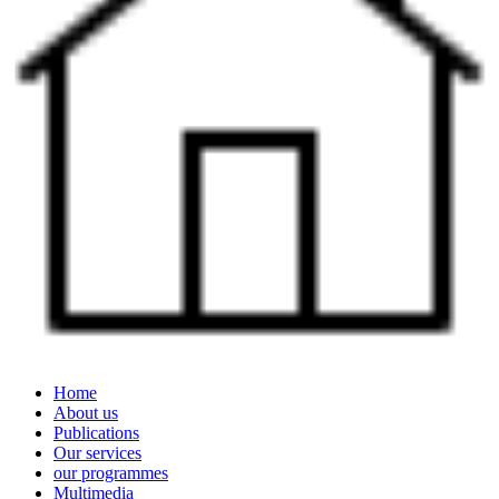
Home
About us
Publications
Our services
our programmes
Multimedia