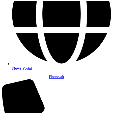
News Portal
Phone-alt