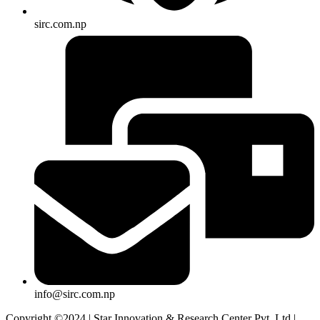
sirc.com.np
info@sirc.com.np
Copyright ©2024 | Star Innovation & Research Center Pvt. Ltd |