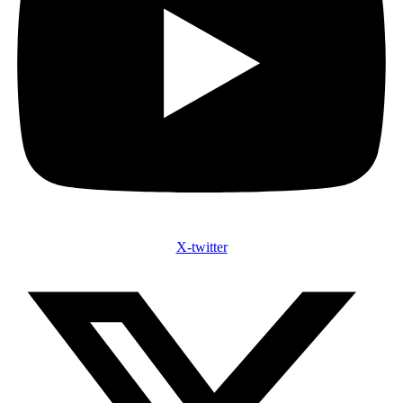
X-twitter