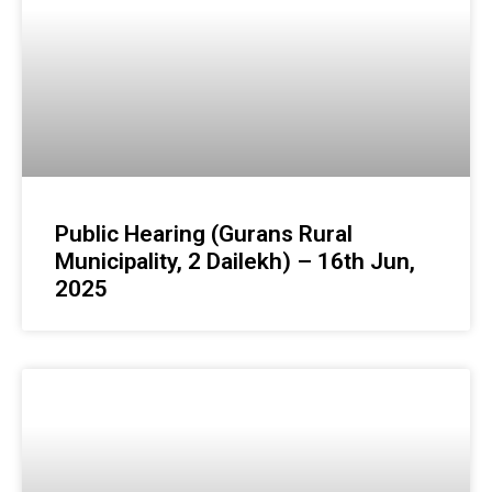
Public Hearing (Gurans Rural
Municipality, 2 Dailekh) – 16th Jun,
2025