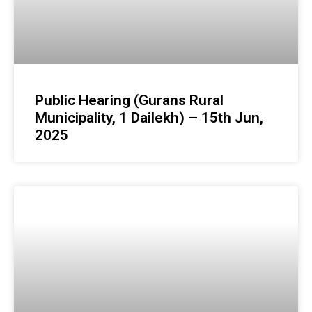
Public Hearing (Gurans Rural
Municipality, 1 Dailekh) – 15th Jun,
2025