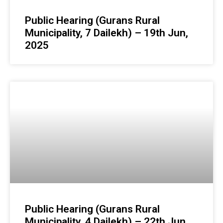
Public Hearing (Gurans Rural
Municipality, 7 Dailekh) – 19th Jun,
2025
Public Hearing (Gurans Rural
Municipality, 4 Dailekh) – 22th Jun,