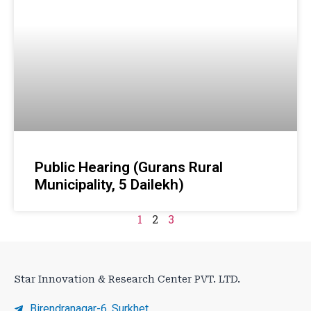
Public Hearing (Gurans Rural
Municipality, 5 Dailekh)
1
2
3
Star Innovation & Research Center PVT. LTD.
Birendranagar-6, Surkhet