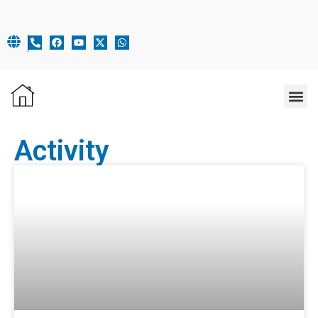
OUR 
Activity