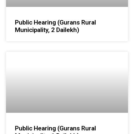
Public Hearing (Gurans Rural
Municipality, 2 Dailekh)
Public Hearing (Gurans Rural