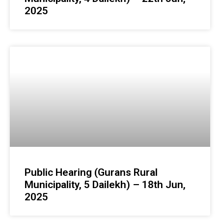
2025
Public Hearing (Gurans Rural
Municipality, 5 Dailekh) – 18th Jun,
2025