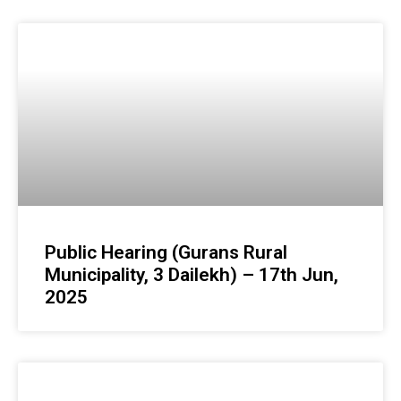
Public Hearing (Gurans Rural
Municipality, 3 Dailekh) – 17th Jun,
2025