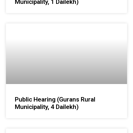
Municipality, 1 Dailekh)
Public Hearing (Gurans Rural
Municipality, 4 Dailekh)