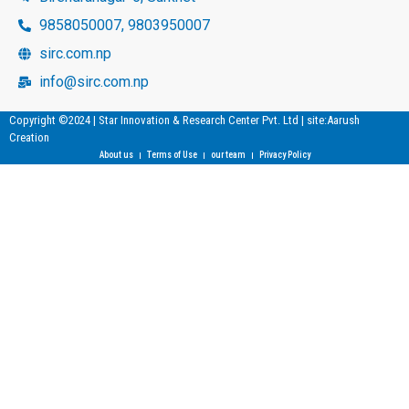
9858050007, 9803950007
sirc.com.np
info@sirc.com.np
Copyright ©2024 | Star Innovation & Research Center Pvt. Ltd | site:Aarush
Creation
About us
Terms of Use
our team
Privacy Policy