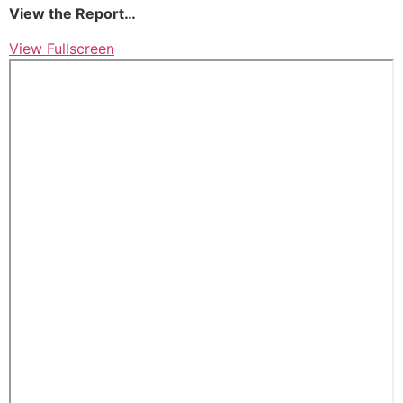
View the Report…
View Fullscreen