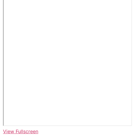
View Fullscreen