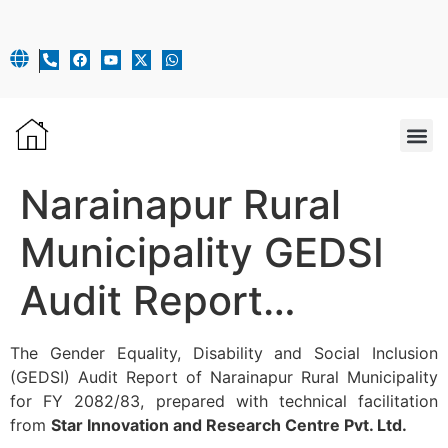
OUR 
Narainapur Rural
Municipality GEDSI
Audit Report…
The Gender Equality, Disability and Social Inclusion
(GEDSI) Audit Report of Narainapur Rural Municipality
for FY 2082/83, prepared with technical facilitation
from
Star Innovation and Research Centre Pvt. Ltd.