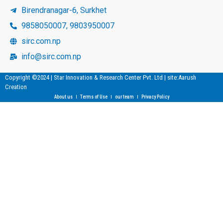
Birendranagar-6, Surkhet
9858050007, 9803950007
sirc.com.np
info@sirc.com.np
Copyright ©2024 | Star Innovation & Research Center Pvt. Ltd | site:Aarush
Creation
About us
Terms of Use
our team
Privacy Policy