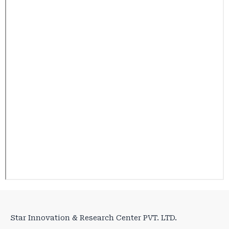
Star Innovation & Research Center PVT. LTD.